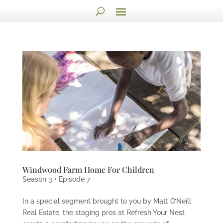
Windwood Farm Home For Children
Season 3 • Episode 7
In a special segment brought to you by Matt O’Neill
Real Estate, the staging pros at Refresh Your Nest