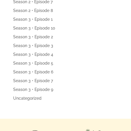
Season 2 • Episode 7
Season 2 • Episode 8
Season 3 • Episode 1
Season 3 • Episode 10
Season 3 • Episode 2
Season 3 • Episode 3
Season 3 • Episode 4
Season 3 • Episode 5
Season 3 • Episode 6
Season 3 • Episode 7
Season 3 • Episode 9
Uncategorized