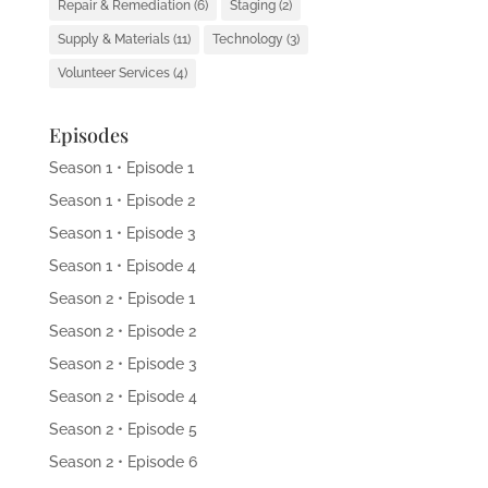
Repair & Remediation
(6)
Staging
(2)
Supply & Materials
(11)
Technology
(3)
Volunteer Services
(4)
Episodes
Season 1 • Episode 1
Season 1 • Episode 2
Season 1 • Episode 3
Season 1 • Episode 4
Season 2 • Episode 1
Season 2 • Episode 2
Season 2 • Episode 3
Season 2 • Episode 4
Season 2 • Episode 5
Season 2 • Episode 6