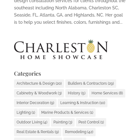
design consultation services for clients throughout the
southeast including North Alabama, Charleston SC,
Seaside, FL, Atlanta, GA, and Highlands, NC. Her goal
is to help you select finishes, colors, furnishings and...
Categories
Architecture & Design
(20)
Builders & Contractors
(29)
Cabinetry & Woodwork
(3)
History
(5)
Home Services
(8)
Interior Decoration
(9)
Learning & Instruction
(10)
Lighting
(1)
Marine Products & Services
(1)
Outdoor Living
(4)
Painting
(3)
Pest Control
(1)
Real Estate & Rentals
(9)
Remodeling
(42)