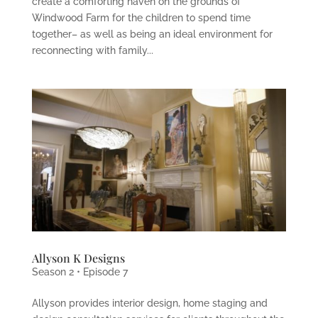
create a comforting haven on the grounds of
Windwood Farm for the children to spend time
together– as well as being an ideal environment for
reconnecting with family...
Allyson K Designs
Season 2 • Episode 7
Allyson provides interior design, home staging and