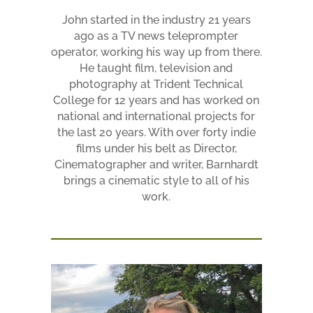
John started in the industry 21 years
ago as a TV news teleprompter
operator, working his way up from there.
He taught film, television and
photography at Trident Technical
College for 12 years and has worked on
national and international projects for
the last 20 years. With over forty indie
films under his belt as Director,
Cinematographer and writer, Barnhardt
brings a cinematic style to all of his
work.