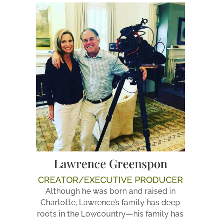
Lawrence Greenspon
CREATOR/EXECUTIVE PRODUCER
Although he was born and raised in
Charlotte, Lawrence’s family has deep
roots in the Lowcountry—his family has