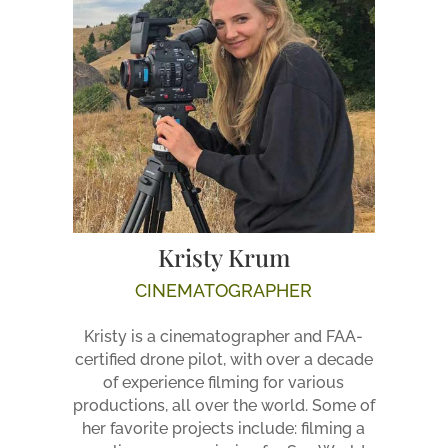
Kristy Krum
CINEMATOGRAPHER
Kristy is a cinematographer and FAA-
certified drone pilot, with over a decade
of experience filming for various
productions, all over the world. Some of
her favorite projects include: filming a