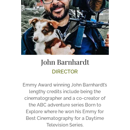
John Barnhardt
DIRECTOR
Emmy Award winning John Barnhardt’s
lengthy credits include being the
cinematographer and a co-creator of
the ABC adventure series Born to
Explore where he won his Emmy for
Best Cinematography for a Daytime
Television Series.