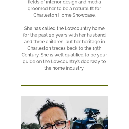
fields of interior design and media
groomed her to be a natural fit for
Charleston Home Showcase.
She has called the Lowcountry home
for the past 20 years with her husband
and three children, but her heritage in
Charleston traces back to the 19th
Century. She is well qualified to be your
guide on the Lowcountry’s doorway to
the home industry.