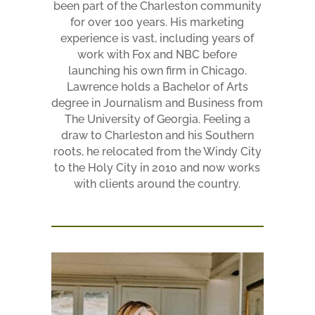
been part of the Charleston community
for over 100 years. His marketing
experience is vast, including years of
work with Fox and NBC before
launching his own firm in Chicago.
Lawrence holds a Bachelor of Arts
degree in Journalism and Business from
The University of Georgia. Feeling a
draw to Charleston and his Southern
roots, he relocated from the Windy City
to the Holy City in 2010 and now works
with clients around the country.