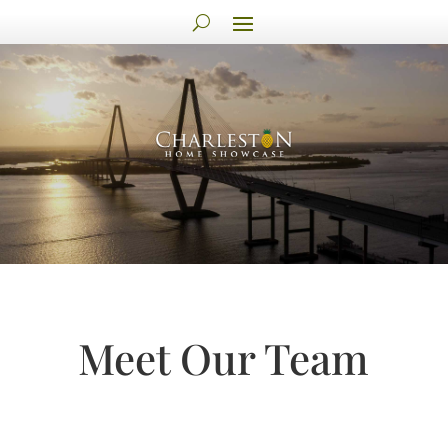
Meet Our Team