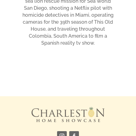
sea lion rescue mission for Sea World
San Diego, shooting a Netflix pilot with
homicide detectives in Miami, operating
cameras for the 39th season of This Old
House, and traveling throughout
Colombia, South America to film a
Spanish reality tv show.