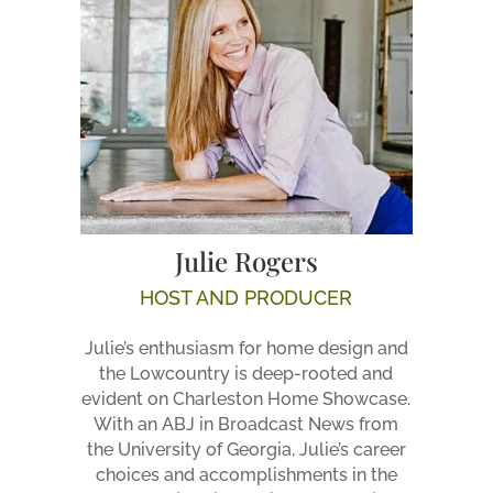
Julie Rogers
HOST AND PRODUCER
Julie’s enthusiasm for home design and
the Lowcountry is deep-rooted and
evident on Charleston Home Showcase.
With an ABJ in Broadcast News from
the University of Georgia, Julie’s career
choices and accomplishments in the