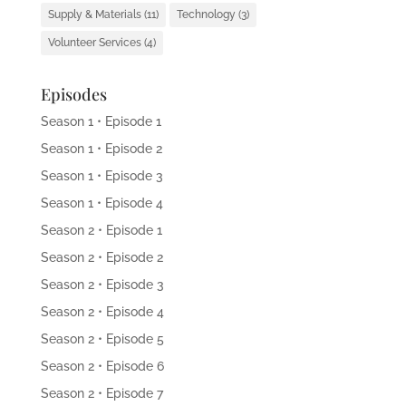
Supply & Materials
(11)
Technology
(3)
Volunteer Services
(4)
Episodes
Season 1 • Episode 1
Season 1 • Episode 2
Season 1 • Episode 3
Season 1 • Episode 4
Season 2 • Episode 1
Season 2 • Episode 2
Season 2 • Episode 3
Season 2 • Episode 4
Season 2 • Episode 5
Season 2 • Episode 6
Season 2 • Episode 7