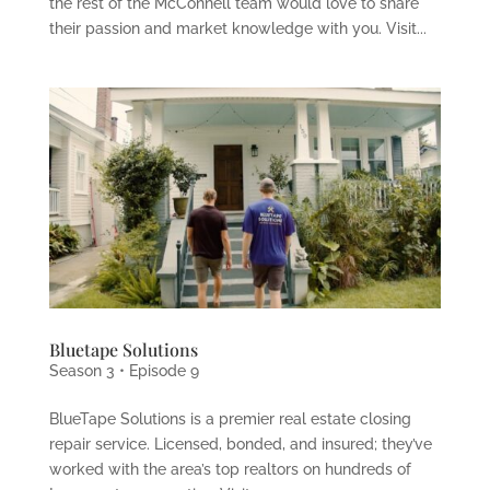
the rest of the McConnell team would love to share
their passion and market knowledge with you. Visit...
Bluetape Solutions
Season 3 • Episode 9
BlueTape Solutions is a premier real estate closing
repair service. Licensed, bonded, and insured; they’ve
worked with the area’s top realtors on hundreds of