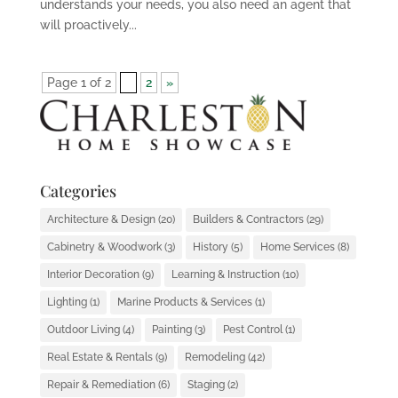
understands your needs, you also need an agent that
will proactively...
Page 1 of 2
1
2
»
Categories
Architecture & Design
(20)
Builders & Contractors
(29)
Cabinetry & Woodwork
(3)
History
(5)
Home Services
(8)
Interior Decoration
(9)
Learning & Instruction
(10)
Lighting
(1)
Marine Products & Services
(1)
Outdoor Living
(4)
Painting
(3)
Pest Control
(1)
Real Estate & Rentals
(9)
Remodeling
(42)
Repair & Remediation
(6)
Staging
(2)