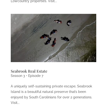
Lowcountry properties. Visit...
Seabrook Real Estate
Season 3 • Episode 7
A uniquely self-sustaining private escape, Seabrook
Island is a beautiful natural preserve that’s been
enjoyed by South Carolinians for over 2 generations.
Visit...