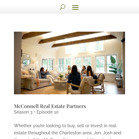
McConnell Real Estate Partners
Season 3 • Episode 10
Whether you’re looking to buy, sell or invest in real
estate throughout the Charleston area, Jen, Josh and