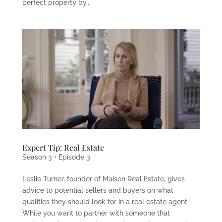
perfect property by...
Expert Tip: Real Estate
Season 3 • Episode 3
Leslie Turner, founder of Maison Real Estate, gives
advice to potential sellers and buyers on what
qualities they should look for in a real estate agent.
While you want to partner with someone that