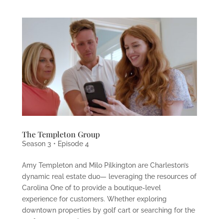
The Templeton Group
Season 3 • Episode 4
Amy Templeton and Milo Pilkington are Charleston’s
dynamic real estate duo— leveraging the resources of
Carolina One of to provide a boutique-level
experience for customers. Whether exploring
downtown properties by golf cart or searching for the