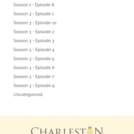
Season 2 • Episode 8
Season 3 • Episode 1
Season 3 • Episode 10
Season 3 • Episode 2
Season 3 • Episode 3
Season 3 • Episode 4
Season 3 • Episode 5
Season 3 • Episode 6
Season 3 • Episode 7
Season 3 • Episode 9
Uncategorized