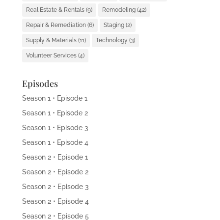
Real Estate & Rentals
(9)
Remodeling
(42)
Repair & Remediation
(6)
Staging
(2)
Supply & Materials
(11)
Technology
(3)
Volunteer Services
(4)
Episodes
Season 1 • Episode 1
Season 1 • Episode 2
Season 1 • Episode 3
Season 1 • Episode 4
Season 2 • Episode 1
Season 2 • Episode 2
Season 2 • Episode 3
Season 2 • Episode 4
Season 2 • Episode 5