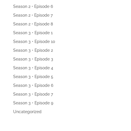
Season 2 • Episode 6
Season 2 • Episode 7
Season 2 • Episode 8
Season 3 • Episode 1
Season 3 • Episode 10
Season 3 • Episode 2
Season 3 • Episode 3
Season 3 • Episode 4
Season 3 • Episode 5
Season 3 • Episode 6
Season 3 • Episode 7
Season 3 • Episode 9
Uncategorized