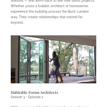
seasons — and we’re back to see their latest projects.
Whether you’re a builder, architect or homeowner,
experience the building process the Buck Lumber
way. They create relationships that extend far
beyond...
Habitable Forms Architects
Season 3 • Episode 2