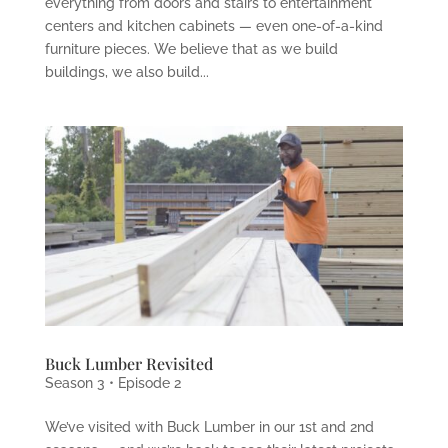
everything from doors and stairs to entertainment
centers and kitchen cabinets — even one-of-a-kind
furniture pieces. We believe that as we build
buildings, we also build...
Buck Lumber Revisited
Season 3 • Episode 2
We’ve visited with Buck Lumber in our 1st and 2nd