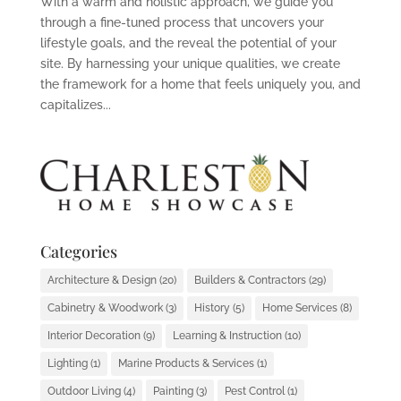
With a warm and holistic approach, we guide you
through a fine-tuned process that uncovers your
lifestyle goals, and the reveal the potential of your
site. By harnessing your unique qualities, we create
the framework for a home that feels uniquely you, and
capitalizes...
Categories
Architecture & Design
(20)
Builders & Contractors
(29)
Cabinetry & Woodwork
(3)
History
(5)
Home Services
(8)
Interior Decoration
(9)
Learning & Instruction
(10)
Lighting
(1)
Marine Products & Services
(1)
Outdoor Living
(4)
Painting
(3)
Pest Control
(1)