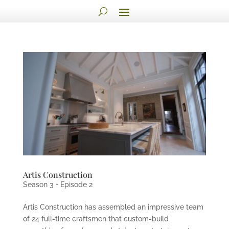
Artis Construction
Season 3 • Episode 2
Artis Construction has assembled an impressive team
of 24 full-time craftsmen that custom-build