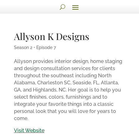
Allyson K Designs
Season 2 • Episode 7
Allyson provides interior design, home staging
and design consultation services for clients
throughout the southeast including North
Alabama, Charleston SC, Seaside, FL, Atlanta,
GA, and Highlands, NC. Her goal is to help you
select finishes, colors, furnishings and to
integrate your favorite things into a classic
personal look that you will love for years to
come.
Visit Website