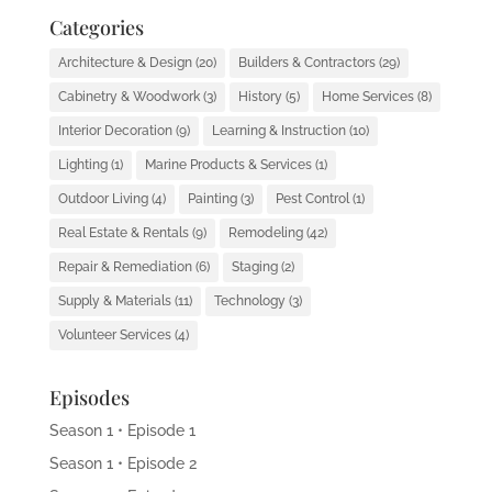
Categories
Architecture & Design
(20)
Builders & Contractors
(29)
Cabinetry & Woodwork
(3)
History
(5)
Home Services
(8)
Interior Decoration
(9)
Learning & Instruction
(10)
Lighting
(1)
Marine Products & Services
(1)
Outdoor Living
(4)
Painting
(3)
Pest Control
(1)
Real Estate & Rentals
(9)
Remodeling
(42)
Repair & Remediation
(6)
Staging
(2)
Supply & Materials
(11)
Technology
(3)
Volunteer Services
(4)
Episodes
Season 1 • Episode 1
Season 1 • Episode 2