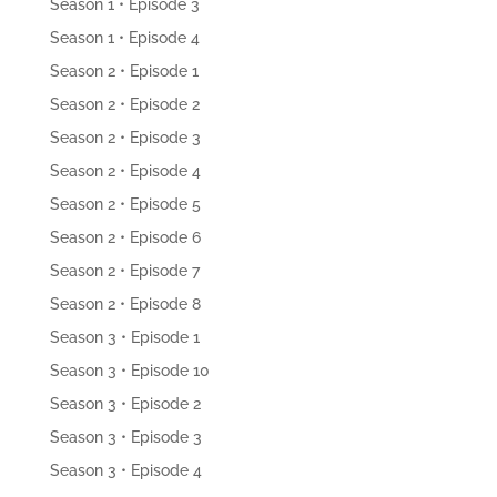
Season 1 • Episode 3
Season 1 • Episode 4
Season 2 • Episode 1
Season 2 • Episode 2
Season 2 • Episode 3
Season 2 • Episode 4
Season 2 • Episode 5
Season 2 • Episode 6
Season 2 • Episode 7
Season 2 • Episode 8
Season 3 • Episode 1
Season 3 • Episode 10
Season 3 • Episode 2
Season 3 • Episode 3
Season 3 • Episode 4