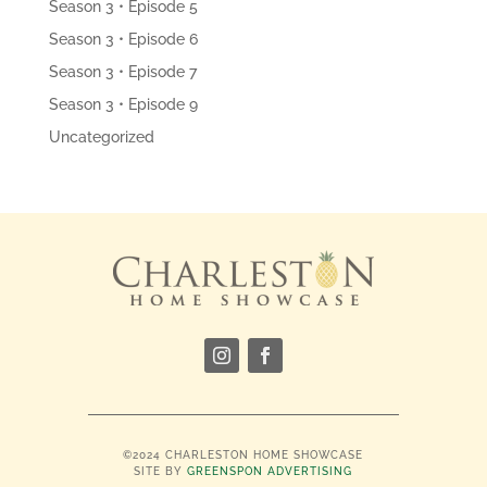
Season 3 • Episode 5
Season 3 • Episode 6
Season 3 • Episode 7
Season 3 • Episode 9
Uncategorized
©2024 CHARLESTON HOME SHOWCASE
SITE BY
GREENSPON ADVERTISING