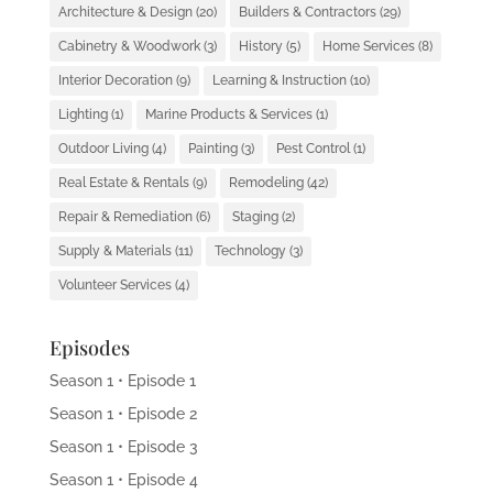
Architecture & Design
(20)
Builders & Contractors
(29)
Cabinetry & Woodwork
(3)
History
(5)
Home Services
(8)
Interior Decoration
(9)
Learning & Instruction
(10)
Lighting
(1)
Marine Products & Services
(1)
Outdoor Living
(4)
Painting
(3)
Pest Control
(1)
Real Estate & Rentals
(9)
Remodeling
(42)
Repair & Remediation
(6)
Staging
(2)
Supply & Materials
(11)
Technology
(3)
Volunteer Services
(4)
Episodes
Season 1 • Episode 1
Season 1 • Episode 2
Season 1 • Episode 3
Season 1 • Episode 4