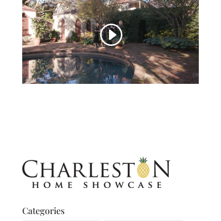
Categories