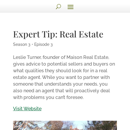
Expert Tip: Real Estate
Season 3 • Episode 3
Leslie Turner, founder of Maison Real Estate,
gives advice to potential sellers and buyers on
what qualities they should look for in a real
estate agent. While you want to partner with
someone that understands your needs, you
also need an agent that will proactively deal
with problems you can’t foresee.
Visit Website