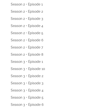
Season 2 • Episode 1
Season 2 • Episode 2
Season 2 • Episode 3
Season 2 • Episode 4
Season 2 • Episode 5
Season 2 • Episode 6
Season 2 • Episode 7
Season 2 • Episode 8
Season 3 • Episode 1
Season 3 • Episode 10
Season 3 • Episode 2
Season 3 • Episode 3
Season 3 • Episode 4
Season 3 • Episode 5
Season 3 • Episode 6