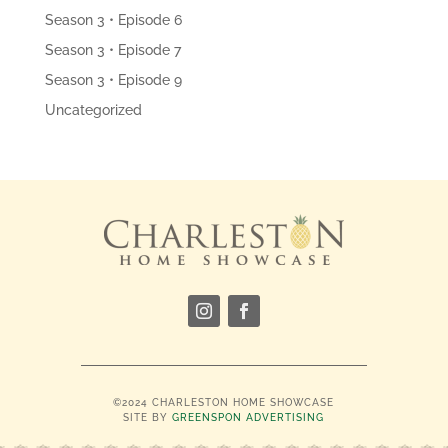
Season 3 • Episode 6
Season 3 • Episode 7
Season 3 • Episode 9
Uncategorized
©2024 CHARLESTON HOME SHOWCASE
SITE BY
GREENSPON ADVERTISING