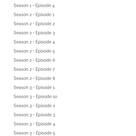
Season 1 • Episode 4
Season 2 • Episode 1
Season 2 • Episode 2
Season 2 • Episode 3
Season 2 • Episode 4
Season 2 • Episode 5
Season 2 • Episode 6
Season 2 • Episode 7
Season 2 • Episode 8
Season 3 • Episode 1
Season 3 • Episode 10
Season 3 • Episode 2
Season 3 • Episode 3
Season 3 • Episode 4
Season 3 • Episode 5