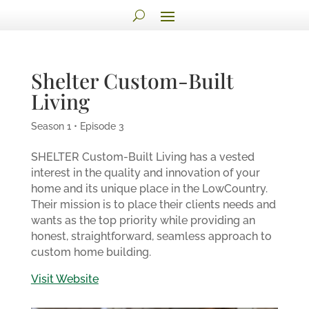
Shelter Custom-Built
Living
Season 1 • Episode 3
SHELTER Custom-Built Living has a vested
interest in the quality and innovation of your
home and its unique place in the LowCountry.
Their mission is to place their clients needs and
wants as the top priority while providing an
honest, straightforward, seamless approach to
custom home building.
Visit Website