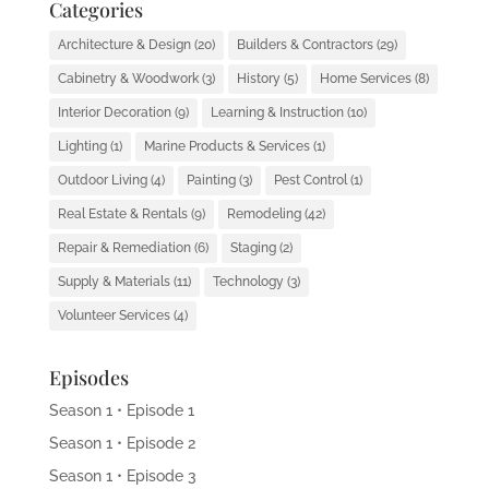
Categories
Architecture & Design
(20)
Builders & Contractors
(29)
Cabinetry & Woodwork
(3)
History
(5)
Home Services
(8)
Interior Decoration
(9)
Learning & Instruction
(10)
Lighting
(1)
Marine Products & Services
(1)
Outdoor Living
(4)
Painting
(3)
Pest Control
(1)
Real Estate & Rentals
(9)
Remodeling
(42)
Repair & Remediation
(6)
Staging
(2)
Supply & Materials
(11)
Technology
(3)
Volunteer Services
(4)
Episodes
Season 1 • Episode 1
Season 1 • Episode 2
Season 1 • Episode 3