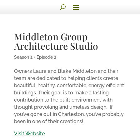
Middleton Group
Architecture Studio
Season 2 • Episode 2
Owners Laura and Blake Middleton and their
team are dedicated to helping clients create
beautiful, healthy, comfortable, energy efficient
buildings. Their goal is to make a lasting
contribution to the built environment with
thought provoking and timeless design.
If
you’ve gone out in Charleston, you’ve probably
been in one of their creations!
Visit Website