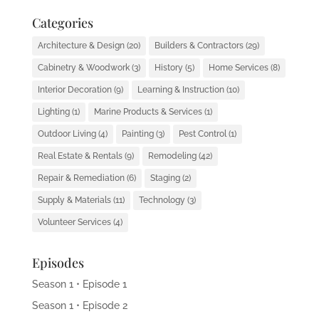
Categories
Architecture & Design
(20)
Builders & Contractors
(29)
Cabinetry & Woodwork
(3)
History
(5)
Home Services
(8)
Interior Decoration
(9)
Learning & Instruction
(10)
Lighting
(1)
Marine Products & Services
(1)
Outdoor Living
(4)
Painting
(3)
Pest Control
(1)
Real Estate & Rentals
(9)
Remodeling
(42)
Repair & Remediation
(6)
Staging
(2)
Supply & Materials
(11)
Technology
(3)
Volunteer Services
(4)
Episodes
Season 1 • Episode 1
Season 1 • Episode 2