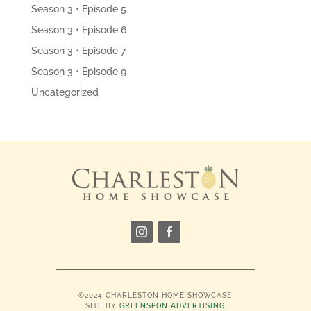
Season 3 • Episode 5
Season 3 • Episode 6
Season 3 • Episode 7
Season 3 • Episode 9
Uncategorized
©2024 CHARLESTON HOME SHOWCASE
SITE BY
GREENSPON ADVERTISING