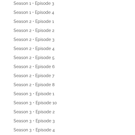
Season 1 • Episode 3
Season 1 • Episode 4
Season 2 • Episode 1
Season 2 • Episode 2
Season 2 • Episode 3
Season 2 • Episode 4
Season 2 • Episode 5
Season 2 • Episode 6
Season 2 • Episode 7
Season 2 • Episode 8
Season 3 • Episode 1
Season 3 • Episode 10
Season 3 • Episode 2
Season 3 • Episode 3
Season 3 • Episode 4