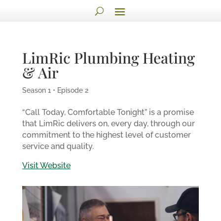
LimRic Plumbing Heating
& Air
Season 1 • Episode 2
“Call Today, Comfortable Tonight” is a promise
that LimRic delivers on, every day, through our
commitment to the highest level of customer
service and quality.
Visit Website