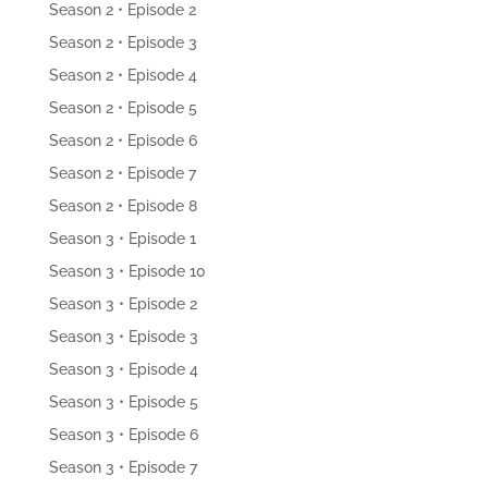
Season 2 • Episode 2
Season 2 • Episode 3
Season 2 • Episode 4
Season 2 • Episode 5
Season 2 • Episode 6
Season 2 • Episode 7
Season 2 • Episode 8
Season 3 • Episode 1
Season 3 • Episode 10
Season 3 • Episode 2
Season 3 • Episode 3
Season 3 • Episode 4
Season 3 • Episode 5
Season 3 • Episode 6
Season 3 • Episode 7