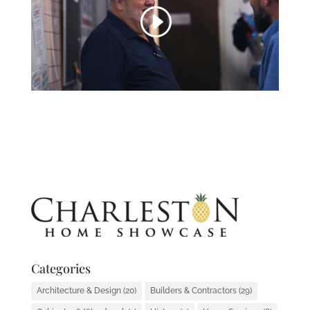
Categories
Architecture & Design
(20)
Builders & Contractors
(29)