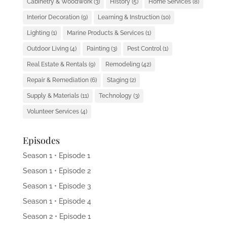
Cabinetry & Woodwork
(3)
History
(5)
Home Services
(8)
Interior Decoration
(9)
Learning & Instruction
(10)
Lighting
(1)
Marine Products & Services
(1)
Outdoor Living
(4)
Painting
(3)
Pest Control
(1)
Real Estate & Rentals
(9)
Remodeling
(42)
Repair & Remediation
(6)
Staging
(2)
Supply & Materials
(11)
Technology
(3)
Volunteer Services
(4)
Episodes
Season 1 • Episode 1
Season 1 • Episode 2
Season 1 • Episode 3
Season 1 • Episode 4
Season 2 • Episode 1