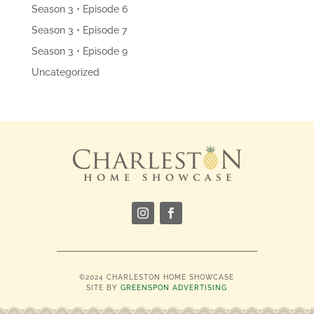
Season 3 • Episode 6
Season 3 • Episode 7
Season 3 • Episode 9
Uncategorized
©2024 CHARLESTON HOME SHOWCASE
SITE BY
GREENSPON ADVERTISING