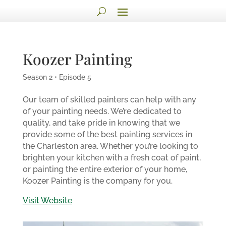
Koozer Painting
Season 2 • Episode 5
Our team of skilled painters can help with any
of your painting needs. We’re dedicated to
quality, and take pride in knowing that we
provide some of the best painting services in
the Charleston area. Whether you’re looking to
brighten your kitchen with a fresh coat of paint,
or painting the entire exterior of your home,
Koozer Painting is the company for you.
Visit Website