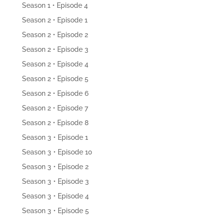
Season 1 • Episode 4
Season 2 • Episode 1
Season 2 • Episode 2
Season 2 • Episode 3
Season 2 • Episode 4
Season 2 • Episode 5
Season 2 • Episode 6
Season 2 • Episode 7
Season 2 • Episode 8
Season 3 • Episode 1
Season 3 • Episode 10
Season 3 • Episode 2
Season 3 • Episode 3
Season 3 • Episode 4
Season 3 • Episode 5