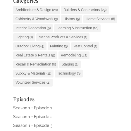
Categories
Architecture & Design
(20)
Builders & Contractors
(29)
Cabinetry & Woodwork
(3)
History
(5)
Home Services
(8)
Interior Decoration
(9)
Learning & Instruction
(10)
Lighting
(1)
Marine Products & Services
(1)
Outdoor Living
(4)
Painting
(3)
Pest Control
(1)
Real Estate & Rentals
(9)
Remodeling
(42)
Repair & Remediation
(6)
Staging
(2)
Supply & Materials
(11)
Technology
(3)
Volunteer Services
(4)
Episodes
Season 1 • Episode 1
Season 1 • Episode 2
Season 1 • Episode 3