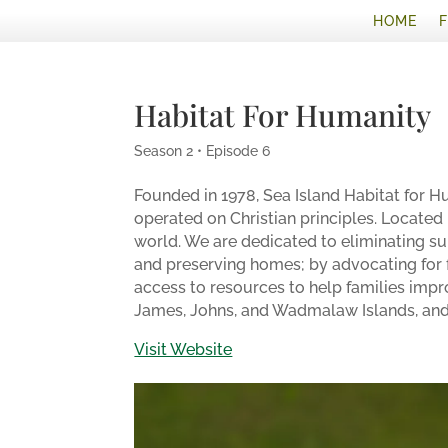
HOME
Habitat For Humanity
Season 2 • Episode 6
Founded in 1978, Sea Island Habitat for Hu
operated on Christian principles. Located in
world. We are dedicated to eliminating su
and preserving homes; by advocating for f
access to resources to help families impr
James, Johns, and Wadmalaw Islands, and 
Visit Website