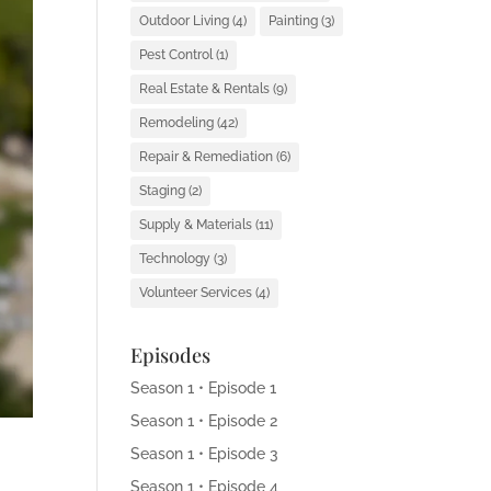
Outdoor Living
(4)
Painting
(3)
Pest Control
(1)
Real Estate & Rentals
(9)
Remodeling
(42)
Repair & Remediation
(6)
Staging
(2)
Supply & Materials
(11)
Technology
(3)
Volunteer Services
(4)
Episodes
Season 1 • Episode 1
Season 1 • Episode 2
Season 1 • Episode 3
Season 1 • Episode 4