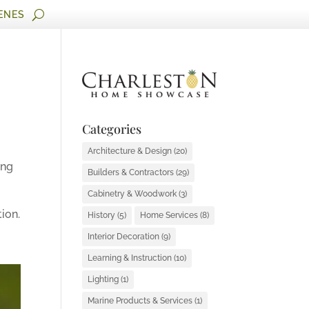
ENES
Categories
e
Architecture & Design
(20)
ing
Builders & Contractors
(29)
Cabinetry & Woodwork
(3)
ion.
History
(5)
Home Services
(8)
Interior Decoration
(9)
Learning & Instruction
(10)
Lighting
(1)
Marine Products & Services
(1)