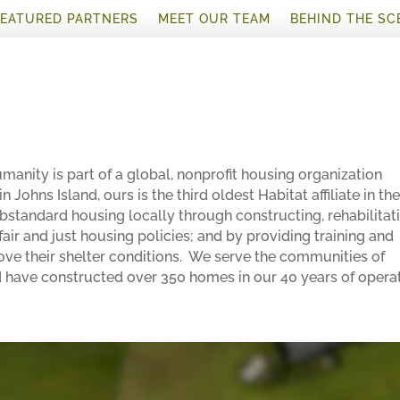
FEATURED PARTNERS
MEET OUR TEAM
BEHIND THE SC
manity is part of a global, nonprofit housing organization
 Johns Island, ours is the third oldest Habitat affiliate in th
bstandard housing locally through constructing, rehabilitat
air and just housing policies; and by providing training and
ove their shelter conditions. We serve the communities of
have constructed over 350 homes in our 40 years of operat