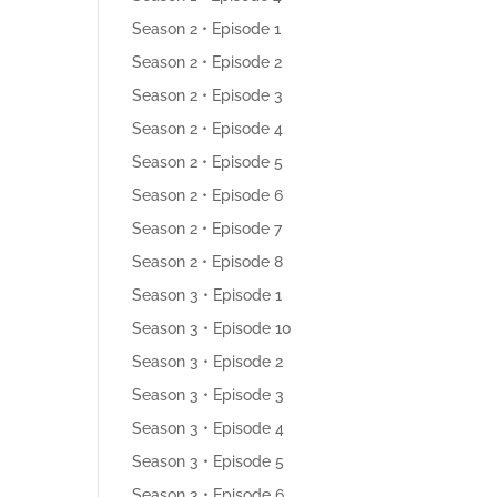
Season 2 • Episode 1
Season 2 • Episode 2
Season 2 • Episode 3
Season 2 • Episode 4
Season 2 • Episode 5
Season 2 • Episode 6
Season 2 • Episode 7
Season 2 • Episode 8
Season 3 • Episode 1
Season 3 • Episode 10
Season 3 • Episode 2
Season 3 • Episode 3
Season 3 • Episode 4
Season 3 • Episode 5
Season 3 • Episode 6