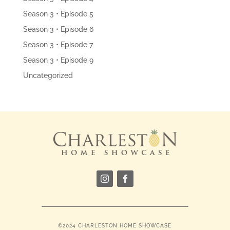
Season 3 • Episode 5
Season 3 • Episode 6
Season 3 • Episode 7
Season 3 • Episode 9
Uncategorized
©2024 CHARLESTON HOME SHOWCASE