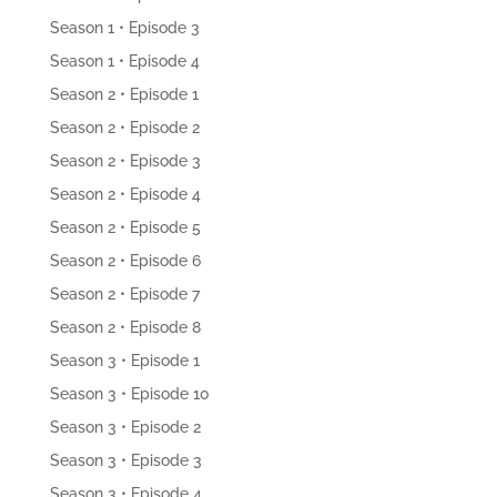
Season 1 • Episode 3
Season 1 • Episode 4
Season 2 • Episode 1
Season 2 • Episode 2
Season 2 • Episode 3
Season 2 • Episode 4
Season 2 • Episode 5
Season 2 • Episode 6
Season 2 • Episode 7
Season 2 • Episode 8
Season 3 • Episode 1
Season 3 • Episode 10
Season 3 • Episode 2
Season 3 • Episode 3
Season 3 • Episode 4