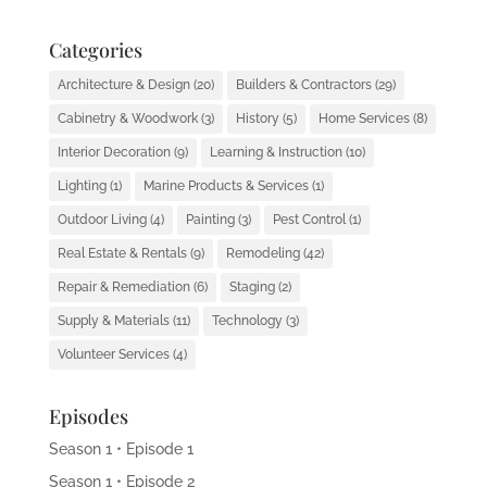
Categories
Architecture & Design
(20)
Builders & Contractors
(29)
Cabinetry & Woodwork
(3)
History
(5)
Home Services
(8)
Interior Decoration
(9)
Learning & Instruction
(10)
Lighting
(1)
Marine Products & Services
(1)
Outdoor Living
(4)
Painting
(3)
Pest Control
(1)
Real Estate & Rentals
(9)
Remodeling
(42)
Repair & Remediation
(6)
Staging
(2)
Supply & Materials
(11)
Technology
(3)
Volunteer Services
(4)
Episodes
Season 1 • Episode 1
Season 1 • Episode 2