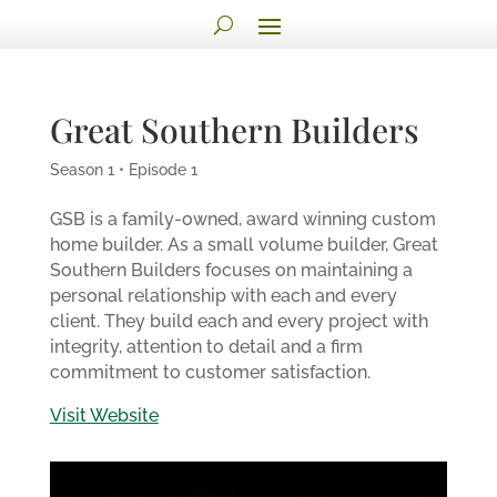
Great Southern Builders
Season 1 • Episode 1
GSB is a family-owned, award winning custom
home builder. As a small volume builder, Great
Southern Builders focuses on maintaining a
personal relationship with each and every
client. They build each and every project with
integrity, attention to detail and a firm
commitment to customer satisfaction.
Visit Website