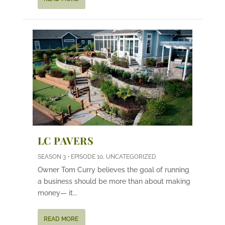
LC PAVERS
SEASON 3 • EPISODE 10
,
UNCATEGORIZED
Owner Tom Curry believes the goal of running
a business should be more than about making
money— it...
READ MORE