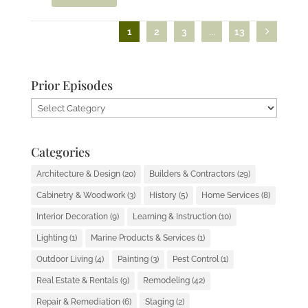
1
2
3
...
13
Prior Episodes
Prior
Episodes
Categories
Architecture & Design
(20)
Builders & Contractors
(29)
Cabinetry & Woodwork
(3)
History
(5)
Home Services
(8)
Interior Decoration
(9)
Learning & Instruction
(10)
Lighting
(1)
Marine Products & Services
(1)
Outdoor Living
(4)
Painting
(3)
Pest Control
(1)
Real Estate & Rentals
(9)
Remodeling
(42)
Repair & Remediation
(6)
Staging
(2)