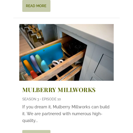
READ MORE
MULBERRY MILLWORKS
SEASON 3 • EPISODE 10
If you dream it, Mulberry Millworks can build
it. We are partnered with numerous high-
quality...