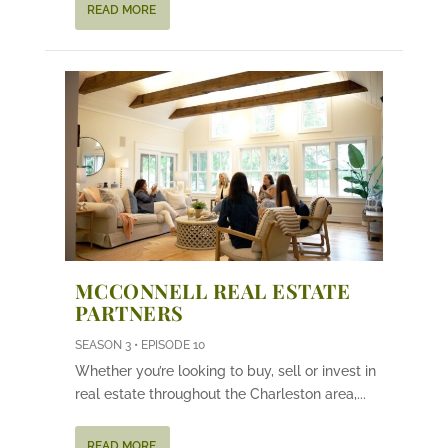
READ MORE
MCCONNELL REAL ESTATE
PARTNERS
SEASON 3 • EPISODE 10
Whether you’re looking to buy, sell or invest in
real estate throughout the Charleston area,...
READ MORE