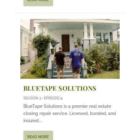
READ MORE
BLUETAPE SOLUTIONS
SEASON 3 • EPISODE 9
BlueTape Solutions is a premier real estate
closing repair service. Licensed, bonded, and
insured;...
READ MORE