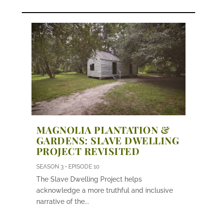
MAGNOLIA PLANTATION &
GARDENS: SLAVE DWELLING
PROJECT REVISITED
SEASON 3 • EPISODE 10
The Slave Dwelling Project helps
acknowledge a more truthful and inclusive
narrative of the...