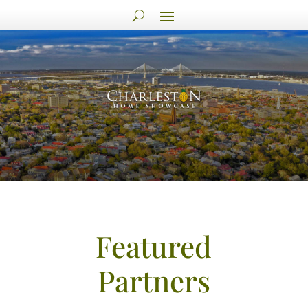
Featured
Partners