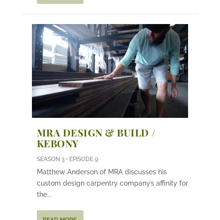
MRA DESIGN & BUILD /
KEBONY
SEASON 3 • EPISODE 9
Matthew Anderson of MRA discusses his
custom design carpentry company’s affinity for
the...