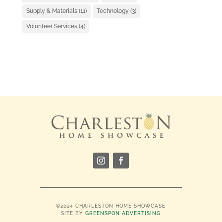
Supply & Materials
(11)
Technology
(3)
Volunteer Services
(4)
©2024 CHARLESTON HOME SHOWCASE
SITE BY
GREENSPON ADVERTISING